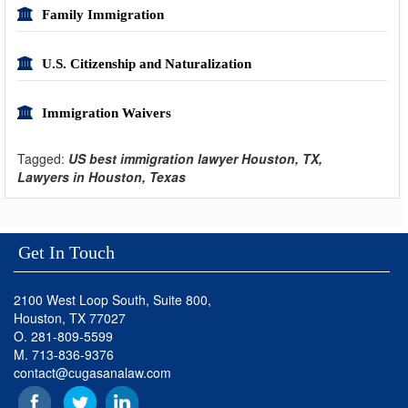
Family Immigration
U.S. Citizenship and Naturalization
Immigration Waivers
Tagged:
US best immigration lawyer Houston, TX,
Lawyers in Houston, Texas
Get In Touch
2100 West Loop South, Suite 800,
Houston, TX 77027
O. 281-809-5599
M. 713-836-9376
contact@cugasanalaw.com