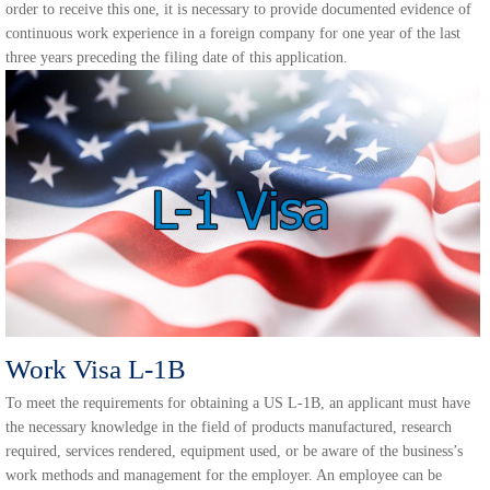
order to receive this one, it is necessary to provide documented evidence of
continuous work experience in a foreign company for one year of the last
three years preceding the filing date of this application.
Work Visa L-1B
To meet the requirements for obtaining a US L-1B, an applicant must have
the necessary knowledge in the field of products manufactured, research
required, services rendered, equipment used, or be aware of the business’s
work methods and management for the employer. An employee can be