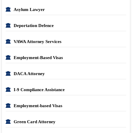
Asylum Lawyer
Deportation Defence
VAWA Attorney Services
Employment-Based Visas
DACA Attorney
I-9 Compliance Assistance
Employment-based Visas
Green Card Attorney