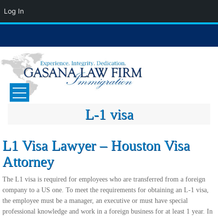
Log In
Skip
to
content
GASANA LAW FIRM
Immigration Attorney
L-1 visa
L1 Visa Lawyer – Houston Visa
Attorney
The L1 visa is required for employees who are transferred from a foreign
company to a US one. To meet the requirements for obtaining an L-1 visa,
the employee must be a manager, an executive or must have special
professional knowledge and work in a foreign business for at least 1 year. In