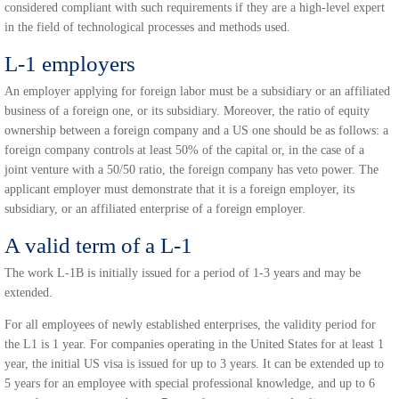
considered compliant with such requirements if they are a high-level expert
in the field of technological processes and methods used.
L-1 employers
An employer applying for foreign labor must be a subsidiary or an affiliated
business of a foreign one, or its subsidiary. Moreover, the ratio of equity
ownership between a foreign company and a US one should be as follows: a
foreign company controls at least 50% of the capital or, in the case of a
joint venture with a 50/50 ratio, the foreign company has veto power. The
applicant employer must demonstrate that it is a foreign employer, its
subsidiary, or an affiliated enterprise of a foreign employer.
A valid term of a L-1
The work L-1B is initially issued for a period of 1-3 years and may be
extended.
For all employees of newly established enterprises, the validity period for
the L1 is 1 year. For companies operating in the United States for at least 1
year, the initial US visa is issued for up to 3 years. It can be extended up to
5 years for an employee with special professional knowledge, and up to 6