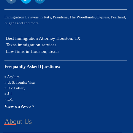
Immigration Lawyers in Katy, Pasadena, The Woodlands, Cypress, Pearland,
Sugar Land and more.
Best Immigration Attorney Houston, TX
Texas immigration services
Law firms in Houston, Texas
Frequantly Asked Questions:
» Asylum
» U. S. Tourist Visa
» DV Lottery
» J-1
» L-1
View on Avvo >
About Us