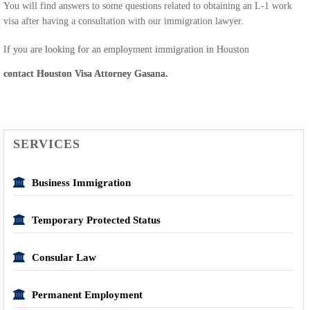
You will find answers to some questions related to obtaining an L-1 work
visa after having a consultation with our immigration lawyer.
If you are looking for an employment immigration in Houston
contact Houston Visa Attorney Gasana.
SERVICES
Business Immigration
Temporary Protected Status
Consular Law
Permanent Employment