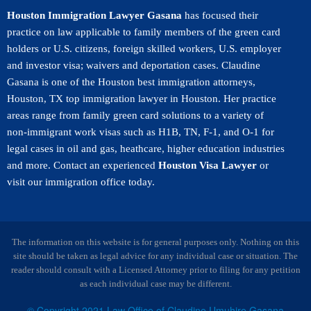
Houston Immigration Lawyer Gasana
has focused their
practice on law applicable to family members of the green card
holders or U.S. citizens, foreign skilled workers, U.S. employer
and investor visa; waivers and deportation cases. Claudine
Gasana is one of the Houston best immigration attorneys,
Houston, TX top immigration lawyer in Houston. Her practice
areas range from family green card solutions to a variety of
non-immigrant work visas such as H1B, TN, F-1, and O-1 for
legal cases in oil and gas, heathcare, higher education industries
and more. Contact an experienced
Houston Visa Lawyer
or
visit our immigration office today.
The information on this website is for general purposes only. Nothing on this
site should be taken as legal advice for any individual case or situation. The
reader should consult with a Licensed Attorney prior to filing for any petition
as each individual case may be different.
© Copyright 2021 Law Office of Claudine Umuhire Gasana