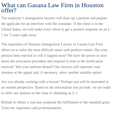
What can Gasana Law Firm in Houston
offer?
The employer’s immigration lawyers will draw up a petition and prepare
the applicant for an interview with the consulate. If the client is in the
United States, we will make every effort to get a positive response on an L-
1 for 3 years right away.
The experience of Houston Immigration Lawyer of Gasana Law Firm
allows us to solve the most difficult issues with positive results. Has your
petition been rejected or will it happen soon? We have the power to slow
down the revocation procedure and respond in time to the notification
received. Was your petition denied? Our lawyers will represent your
interests at the appeal and, if necessary, select another suitable option.
Are you already working with a lawyer? Perhaps you will be interested in
an outside perspective. Based on the information you provide, we are ready
to offer our opinion on the issue of obtaining an L-1.
Refusal to obtain a visa may postpone the fulfillment of the intended goals.
Trust our experience and professionalism.