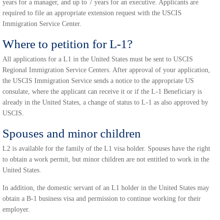
years for a manager, and up to 7 years for an executive. Applicants are
required to file an appropriate extension request with the USCIS
Immigration Service Center.
Where to petition for L-1?
All applications for a L1 in the United States must be sent to USCIS
Regional Immigration Service Centers. After approval of your application,
the USCIS Immigration Service sends a notice to the appropriate US
consulate, where the applicant can receive it or if the L-1 Beneficiary is
already in the United States, a change of status to L-1 as also approved by
USCIS.
Spouses and minor children
L2 is available for the family of the L1 visa holder. Spouses have the right
to obtain a work permit, but minor children are not entitled to work in the
United States.
In addition, the domestic servant of an L1 holder in the United States may
obtain a B-1 business visa and permission to continue working for their
employer.