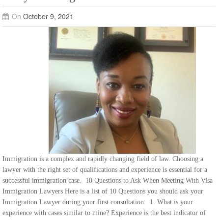
On
October 9, 2021
Immigration is a complex and rapidly changing field of law. Choosing a
lawyer with the right set of qualifications and experience is essential for a
successful immigration case. 10 Questions to Ask When Meeting With Visa
Immigration Lawyers Here is a list of 10 Questions you should ask your
Immigration Lawyer during your first consultation: 1. What is your
experience with cases similar to mine? Experience is the best indicator of