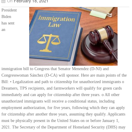
On
February 18, 2021
President
Biden
has sent
an
immigration bill to Congress that Senator Menendez (D-NJ) and
Congresswoman Sánchez (D-CA) will sponsor. Here are main points of the
Bill: • Legalization and path to citizenship for unauthorized immigrants o
Dreamers, TPS recipients, and farmworkers will qualify for green cards
immediately and can apply for citizenship after three years. o All other
unauthorized immigrants will receive a conditional status, including
employment authorization, for five years, following which they can apply
for citizenship after another three years, assuming they qualify. Applicants
must be physically present in the United States on or before January 1,
2021. The Secretary of the Department of Homeland Security (DHS) may