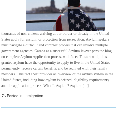
thousands of non-citizens arriving at our border or already in the United
States apply for asylum, or protection from persecution. Asylum seekers
must navigate a difficult and complex process that can involve multiple
government agencies. Gasana as a successful Asylum lawyer pens the blog
on complete Asylum Application process with facts. To start with, those
granted asylum have the opportunity to apply to live in the United States
permanently, receive certain benefits, and be reunited with their family
members. This fact sheet provides an overview of the asylum system in the
United States, including how asylum is defined, eligibility requirements,
and the application process. What Is Asylum? Asylum […]
Posted in
Immigration