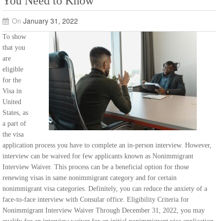
You Need to Know
On
January 31, 2022
To show
that you
are
eligible
for the
Visa in
United
States, as
a part of
the visa
application process you have to complete an in-person interview. However,
interview can be waived for few applicants known as Nonimmigrant
Interview Waiver. This process can be a beneficial option for those
renewing visas in same nonimmigrant category and for certain
nonimmigrant visa categories. Definitely, you can reduce the anxiety of a
face-to-face interview with Consular office. Eligibility Criteria for
Nonimmigrant Interview Waiver Through December 31, 2022, you may