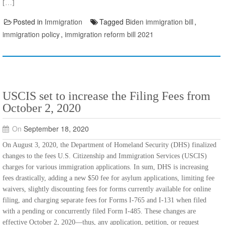
[…]
Posted in
Immigration
Tagged
Biden immigration bill
,
immigration policy
,
immigration reform bill 2021
USCIS set to increase the Filing Fees from
October 2, 2020
On
September 18, 2020
On August 3, 2020, the Department of Homeland Security (DHS) finalized
changes to the fees U.S. Citizenship and Immigration Services (USCIS)
charges for various immigration applications. In sum, DHS is increasing
fees drastically, adding a new $50 fee for asylum applications, limiting fee
waivers, slightly discounting fees for forms currently available for online
filing, and charging separate fees for Forms I-765 and I-131 when filed
with a pending or concurrently filed Form I-485. These changes are
effective October 2, 2020—thus, any application, petition, or request