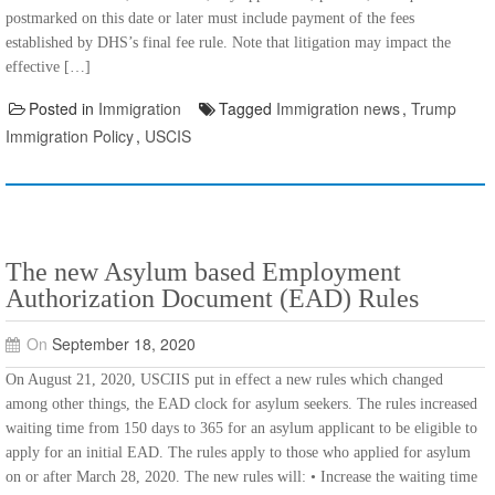
postmarked on this date or later must include payment of the fees
established by DHS’s final fee rule. Note that litigation may impact the
effective […]
Posted in
Immigration
Tagged
Immigration news
,
Trump
Immigration Policy
,
USCIS
The new Asylum based Employment
Authorization Document (EAD) Rules
On
September 18, 2020
On August 21, 2020, USCIIS put in effect a new rules which changed
among other things, the EAD clock for asylum seekers. The rules increased
waiting time from 150 days to 365 for an asylum applicant to be eligible to
apply for an initial EAD. The rules apply to those who applied for asylum
on or after March 28, 2020. The new rules will: • Increase the waiting time