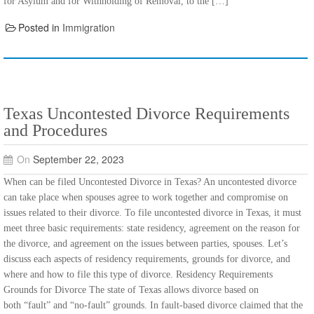
for Asylum and for Withholding of Removal, to the […]
Posted in
Immigration
Texas Uncontested Divorce Requirements
and Procedures
On
September 22, 2023
When can be filed Uncontested Divorce in Texas? An uncontested divorce
can take place when spouses agree to work together and compromise on
issues related to their divorce. To file uncontested divorce in Texas, it must
meet three basic requirements: state residency, agreement on the reason for
the divorce, and agreement on the issues between parties, spouses. Let’s
discuss each aspects of residency requirements, grounds for divorce, and
where and how to file this type of divorce. Residency Requirements
Grounds for Divorce The state of Texas allows divorce based on
both “fault” and “no-fault” grounds. In fault-based divorce claimed that the