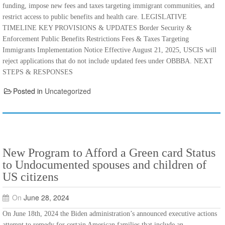
funding, impose new fees and taxes targeting immigrant communities, and
restrict access to public benefits and health care. LEGISLATIVE
TIMELINE KEY PROVISIONS & UPDATES Border Security &
Enforcement Public Benefits Restrictions Fees & Taxes Targeting
Immigrants Implementation Notice Effective August 21, 2025, USCIS will
reject applications that do not include updated fees under OBBBA. NEXT
STEPS & RESPONSES
Posted in
Uncategorized
New Program to Afford a Green card Status
to Undocumented spouses and children of
US citizens
On
June 28, 2024
On June 18th, 2024 the Biden administration’s announced executive actions
attempt to remedy for certain American families that include an