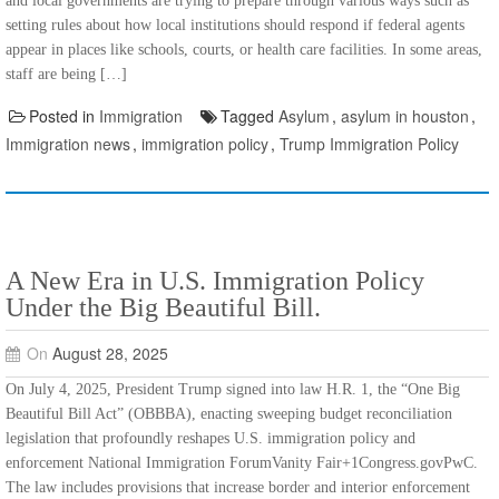
and local governments are trying to prepare through various ways such as
setting rules about how local institutions should respond if federal agents
appear in places like schools, courts, or health care facilities. In some areas,
staff are being […]
Posted in
Immigration
Tagged
Asylum
,
asylum in houston
,
Immigration news
,
immigration policy
,
Trump Immigration Policy
A New Era in U.S. Immigration Policy
Under the Big Beautiful Bill.
On
August 28, 2025
On July 4, 2025, President Trump signed into law H.R. 1, the “One Big
Beautiful Bill Act” (OBBBA), enacting sweeping budget reconciliation
legislation that profoundly reshapes U.S. immigration policy and
enforcement National Immigration ForumVanity Fair+1Congress.govPwC.
The law includes provisions that increase border and interior enforcement