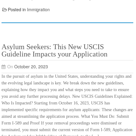
Posted in
Immigration
Asylum Seekers: This New USCIS
Guideline Impacts your Application
On
October 20, 2023
In the pursuit of asylum in the United States, understanding your rights and
the evolving legal landscape is key. We break down the new guidelines,
explaining how they impact you and what steps you need to take to ensure
you avoid any further processing delays. New USCIS Guidelines Explained:
Who Is Impacted? Starting from October 16, 2023, USCIS has
implemented specific requirements for asylum applicants: These changes are
aimed at streamlining the application process. What You Must Do: Submit
Form I-589 and Proof If your removal proceedings were dismissed or
terminated, you must submit the current version of Form I-589, Application