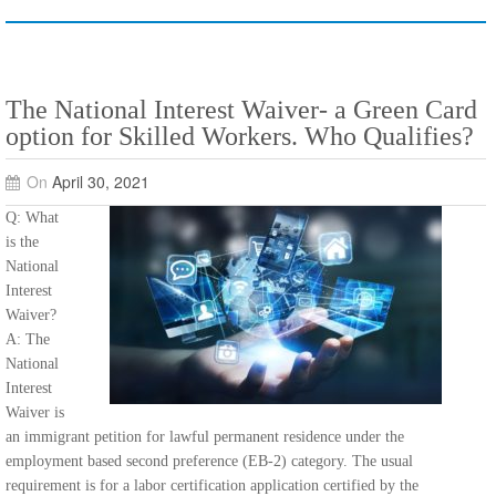
The National Interest Waiver- a Green Card
option for Skilled Workers. Who Qualifies?
On
April 30, 2021
Q: What
is the
National
Interest
Waiver?
A: The
National
Interest
Waiver is
an immigrant petition for lawful permanent residence under the
employment based second preference (EB-2) category. The usual
requirement is for a labor certification application certified by the