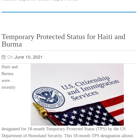
Temporary Protected Status for Haiti and
Burma
On
June 10, 2021
Haiti and
Burma
were
recently
designated for 18-month Temporary Protected Status (TPS) by the US
Department of Homeland Security. This 18-month TPS designation allows