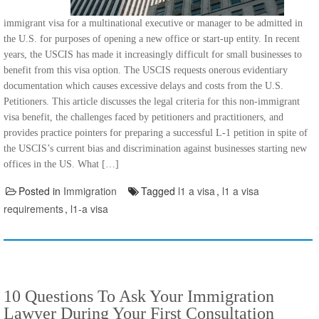
immigrant visa for a multinational executive or manager to be admitted in
the U.S. for purposes of opening a new office or start-up entity. In recent
years, the USCIS has made it increasingly difficult for small businesses to
benefit from this visa option. The USCIS requests onerous evidentiary
documentation which causes excessive delays and costs from the U.S.
Petitioners. This article discusses the legal criteria for this non-immigrant
visa benefit, the challenges faced by petitioners and practitioners, and
provides practice pointers for preparing a successful L-1 petition in spite of
the USCIS’s current bias and discrimination against businesses starting new
offices in the US. What […]
Posted in
Immigration
Tagged
l1 a visa
,
l1 a visa
requirements
,
l1-a visa
10 Questions To Ask Your Immigration
Lawyer During Your First Consultation