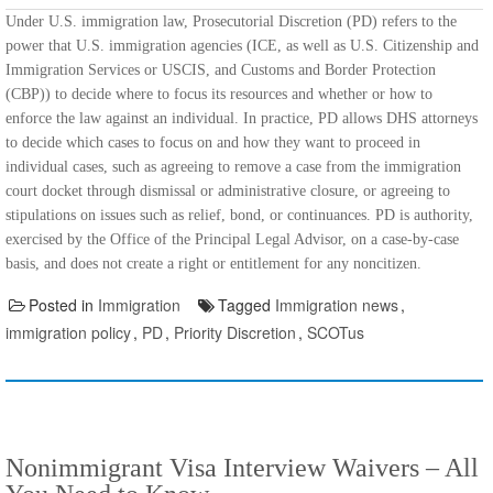
Under U.S. immigration law, Prosecutorial Discretion (PD) refers to the
power that U.S. immigration agencies (ICE, as well as U.S. Citizenship and
Immigration Services or USCIS, and Customs and Border Protection
(CBP)) to decide where to focus its resources and whether or how to
enforce the law against an individual. In practice, PD allows DHS attorneys
to decide which cases to focus on and how they want to proceed in
individual cases, such as agreeing to remove a case from the immigration
court docket through dismissal or administrative closure, or agreeing to
stipulations on issues such as relief, bond, or continuances. PD is authority,
exercised by the Office of the Principal Legal Advisor, on a case-by-case
basis, and does not create a right or entitlement for any noncitizen.
Posted in
Immigration
Tagged
Immigration news
,
immigration policy
,
PD
,
Priority Discretion
,
SCOTus
Nonimmigrant Visa Interview Waivers – All