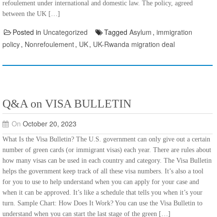
refoulement under international and domestic law. The policy, agreed
between the UK […]
Posted in
Uncategorized
Tagged
Asylum
,
immigration
policy
,
Nonrefoulement
,
UK
,
UK-Rwanda migration deal
Q&A on VISA BULLETIN
On
October 20, 2023
What Is the Visa Bulletin? The U.S. government can only give out a certain
number of green cards (or immigrant visas) each year. There are rules about
how many visas can be used in each country and category. The Visa Bulletin
helps the government keep track of all these visa numbers. It’s also a tool
for you to use to help understand when you can apply for your case and
when it can be approved. It’s like a schedule that tells you when it’s your
turn. Sample Chart: How Does It Work? You can use the Visa Bulletin to
understand when you can start the last stage of the green […]