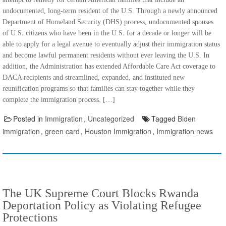
undocumented, long-term resident of the U.S. Through a newly announced
Department of Homeland Security (DHS) process, undocumented spouses
of U.S. citizens who have been in the U.S. for a decade or longer will be
able to apply for a legal avenue to eventually adjust their immigration status
and become lawful permanent residents without ever leaving the U.S. In
addition, the Administration has extended Affordable Care Act coverage to
DACA recipients and streamlined, expanded, and instituted new
reunification programs so that families can stay together while they
complete the immigration process. […]
Posted in
Immigration
,
Uncategorized
Tagged
Biden
immigration
,
green card
,
Houston Immigration
,
Immigration news
The UK Supreme Court Blocks Rwanda
Deportation Policy as Violating Refugee
Protections