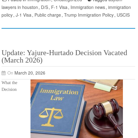
lawyers in houston
,
D/S
,
F-1 Visa
,
Immigration news
,
immigration
policy
,
J-1 Visa
,
Public charge
,
Trump Immigration Policy
,
USCIS
Update: Yajure-Hurtado Decision Vacated
(March 2026)
On
March 20, 2026
What the
Decision