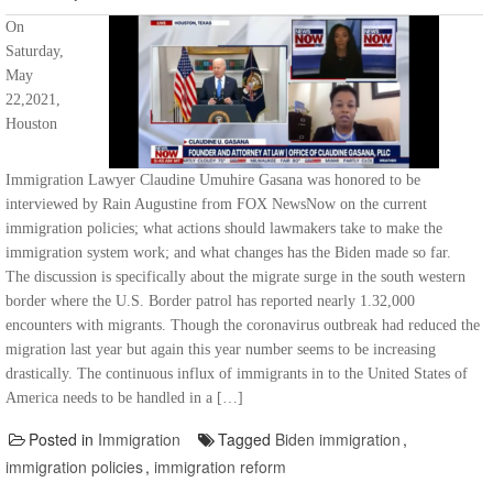
On
Saturday,
May
22,2021,
Houston
Immigration Lawyer Claudine Umuhire Gasana was honored to be
interviewed by Rain Augustine from FOX NewsNow on the current
immigration policies; what actions should lawmakers take to make the
immigration system work; and what changes has the Biden made so far.
The discussion is specifically about the migrate surge in the south western
border where the U.S. Border patrol has reported nearly 1.32,000
encounters with migrants. Though the coronavirus outbreak had reduced the
migration last year but again this year number seems to be increasing
drastically. The continuous influx of immigrants in to the United States of
America needs to be handled in a […]
Posted in
Immigration
Tagged
Biden immigration
,
immigration policies
,
immigration reform