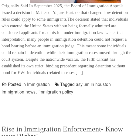
Originally Said In September 2025, the Board of Immigration Appeals
issued a decision in Matter of Yajure-Hurtado that changed how detention
rules could apply to some immigrants.The decision stated that individuals
who entered the United States without being formally admitted are
considered applicants for admission under immigration law. Under that
interpretation, many people in immigration detention could not request a
bond hearing before an immigration judge. This meant some individuals
could remain in detention while their immigration cases moved through the
court system. Despite the nationwide vacatur, the Fifth Circuit has
established its own strict, binding precedent regarding detention without
bond for EWI individuals (related to cases […]
Posted in
Immigration
Tagged
asylum in houston
,
Immigration news
,
immigration policy
Rise in Immigration Enforcement- Know