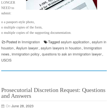
LONGER
NEED to
submit:
o a passport-style photo,
o multiple copies of the form,
o multiple copies of the supporting documentation.
Posted in
Immigration
Tagged
asylum application
,
asylum in
houston
,
Asylum lawyer
,
asylum lawyers in houston
,
Immigration
news
,
immigration policy
,
questions to ask an immigration lawyer
,
USCIS
Prosecutorial Discretion Request: Questions
and Answers
On
June 28, 2023