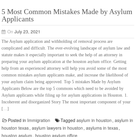
5 Most Common Mistakes Made by Asylum
Applicants
On
July 23, 2021
The Asylum application and withholding of removal process are
complicated and difficult. The ever-evolving landscape of asylum law and
statute makes it especially important to seek the help of an attorney in
preparing your asylum application at the houston asylum office. Getting
help from an experienced attorney will help you avoid some of the most
common mistakes asylum applicants make, and increase the likelihood of
your asylum claim being approved. Top 5 mistakes Made by Asylum
Applicants Below are the top 5 commons which need to be avoided by
Asylum applicants while filing up for asylum applications in Houston. 1.
Incoherent and disorganized Story The most important component of your
[…]
Posted in
Immigration
Tagged
asylum in houston
,
asylum in
houston texas
,
asylum lawyers in houston
,
asylums in texas
,
houston asylum
,
houston asylum office