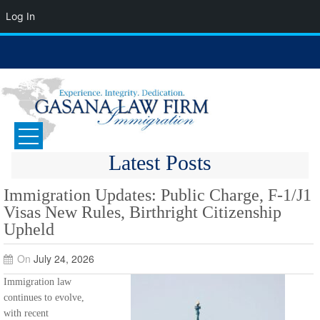
Log In
Skip
to
content
GASANA LAW FIRM
Immigration Attorney
Latest Posts
Immigration Updates: Public Charge, F-1/J1
Visas New Rules, Birthright Citizenship
Upheld
On
July 24, 2026
Immigration law
continues to evolve,
with recent