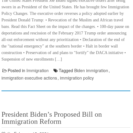
The United States President Joe Biden signed executive orders after being
sworn in as President of the United States. He has brought few Immigration
Policy Changes. The executive order reverses a policy adopted earlier by
President Donald Trump: • Revocation of the Muslim and African travel
bans. Read this Fact Sheet on the impact of the changes. • 100-day pause on
deportations and rescission of the February 2017 Trump order announcing
all-out enforcement without any prioritization • Declaration of the end of
the “national emergency” at the southern border • Halt in border wall
construction • Preservation of and plans to “fortify” the DACA initiative •
Suspension of new enrollments […]
Posted in
Immigration
Tagged
Biden immigration
,
immigration executive actions
,
immigration policy
President Biden’s Proposed Bill on
Immigration Reform