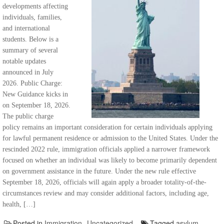
developments affecting
individuals, families,
and international
students. Below is a
summary of several
notable updates
announced in July
2026. Public Charge:
New Guidance kicks in
on September 18, 2026.
The public charge
policy remains an important consideration for certain individuals applying
for lawful permanent residence or admission to the United States. Under the
rescinded 2022 rule, immigration officials applied a narrower framework
focused on whether an individual was likely to become primarily dependent
on government assistance in the future. Under the new rule effective
September 18, 2026, officials will again apply a broader totality-of-the-
circumstances review and may consider additional factors, including age,
health, […]
Posted in
Immigration
,
Uncategorized
Tagged
asylum