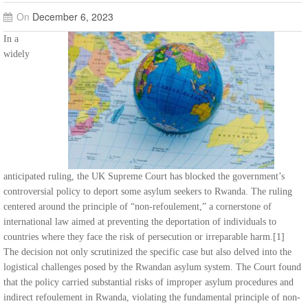
On
December 6, 2023
In a
widely
anticipated ruling, the UK Supreme Court has blocked the government’s
controversial policy to deport some asylum seekers to Rwanda. The ruling
centered around the principle of “non-refoulement,” a cornerstone of
international law aimed at preventing the deportation of individuals to
countries where they face the risk of persecution or irreparable harm.[1]
The decision not only scrutinized the specific case but also delved into the
logistical challenges posed by the Rwandan asylum system. The Court found
that the policy carried substantial risks of improper asylum procedures and
indirect refoulement in Rwanda, violating the fundamental principle of non-