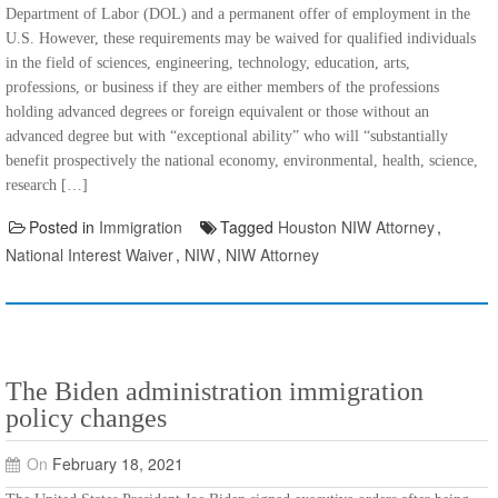
Department of Labor (DOL) and a permanent offer of employment in the
U.S. However, these requirements may be waived for qualified individuals
in the field of sciences, engineering, technology, education, arts,
professions, or business if they are either members of the professions
holding advanced degrees or foreign equivalent or those without an
advanced degree but with “exceptional ability” who will “substantially
benefit prospectively the national economy, environmental, health, science,
research […]
Posted in
Immigration
Tagged
Houston NIW Attorney
,
National Interest Waiver
,
NIW
,
NIW Attorney
The Biden administration immigration
policy changes
On
February 18, 2021