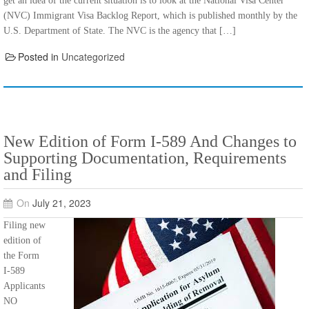
get an idea of the current situation is to look at the National Visa Center
(NVC) Immigrant Visa Backlog Report, which is published monthly by the
U.S. Department of State. The NVC is the agency that […]
Posted in
Uncategorized
New Edition of Form I-589 And Changes to
Supporting Documentation, Requirements
and Filing
On
July 21, 2023
Filing new
edition of
the Form
I-589
Applicants
NO