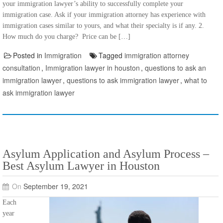
your immigration lawyer’s ability to successfully complete your
immigration case. Ask if your immigration attorney has experience with
immigration cases similar to yours, and what their specialty is if any. 2.
How much do you charge? Price can be […]
Posted in
Immigration
Tagged
immigration attorney
consultation
,
Immigration lawyer in houston
,
questions to ask an
immigration lawyer
,
questions to ask immigration lawyer
,
what to
ask immigration lawyer
Asylum Application and Asylum Process –
Best Asylum Lawyer in Houston
On
September 19, 2021
Each
year