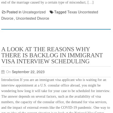
end of the marriage caused by a certain type of misconduct, […]
Posted in
Uncategorized
Tagged
Texas Uncontested
Divorce
,
Uncontested Divorce
A LOOK AT THE REASONS WHY
THERE IS BACKLOG IN IMMIGRANT
VISA INTERVIEW SCHEDULING
On
September 22, 2023
Introduction If you are an immigrant visa applicant who is waiting for an
interview appointment at a U.S. consular office abroad, you might be
wondering how long it will take for your case to be scheduled for interview.
The answer depends on several factors, such as the availability of visa
numbers, the capacity of the consular office, the demand for visa services,
and the impact of external events like the COVID-19 pandemic. One way to