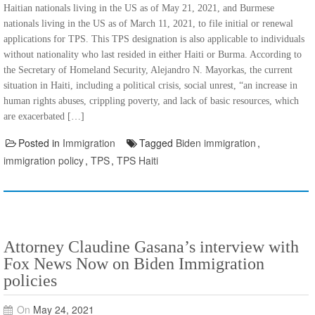
Haitian nationals living in the US as of May 21, 2021, and Burmese
nationals living in the US as of March 11, 2021, to file initial or renewal
applications for TPS. This TPS designation is also applicable to individuals
without nationality who last resided in either Haiti or Burma. According to
the Secretary of Homeland Security, Alejandro N. Mayorkas, the current
situation in Haiti, including a political crisis, social unrest, “an increase in
human rights abuses, crippling poverty, and lack of basic resources, which
are exacerbated […]
Posted in
Immigration
Tagged
Biden immigration
,
immigration policy
,
TPS
,
TPS Haiti
Attorney Claudine Gasana’s interview with
Fox News Now on Biden Immigration
policies
On
May 24, 2021