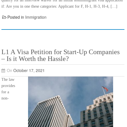
qualify for an interview waiver for an initial nonimmigrant visa application
if: Are you in one these categories: Applicant for F, H-1, H-3, H-4, […]
Posted in
Immigration
L1 A Visa Petition for Start-Up Companies
– Is it Worth the Hassle?
On
October 17, 2021
The law
provides
for a
non-