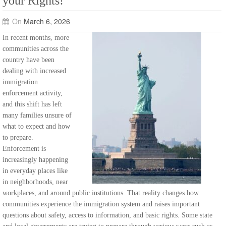
your Rights!
On
March 6, 2026
In recent months, more
communities across the
country have been
dealing with increased
immigration
enforcement activity,
and this shift has left
many families unsure of
what to expect and how
to prepare.
Enforcement is
increasingly happening
in everyday places like
in neighborhoods, near
workplaces, and around public institutions. That reality changes how
communities experience the immigration system and raises important
questions about safety, access to information, and basic rights. Some state