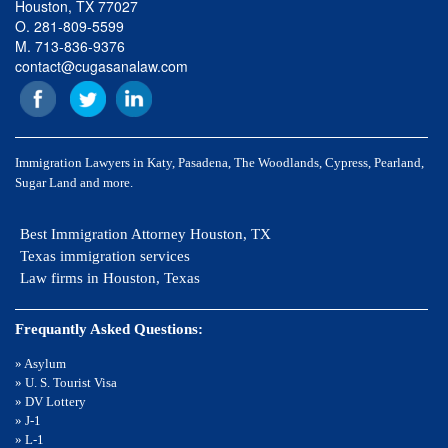
Houston, TX 77027
O. 281-809-5599
M. 713-836-9376
contact@cugasanalaw.com
Immigration Lawyers in Katy, Pasadena, The Woodlands, Cypress, Pearland,
Sugar Land and more.
Best Immigration Attorney Houston, TX
Texas immigration services
Law firms in Houston, Texas
Frequantly Asked Questions:
» Asylum
» U. S. Tourist Visa
» DV Lottery
» J-1
» L-1