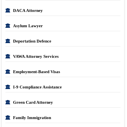
DACA Attorney
Asylum Lawyer
Deportation Defence
VAWA Attorney Services
Employment-Based Visas
I-9 Compliance Assistance
Green Card Attorney
Family Immigration