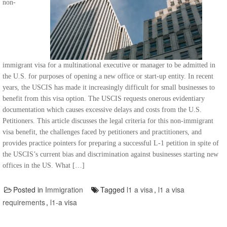
non-
immigrant visa for a multinational executive or manager to be admitted in
the U.S. for purposes of opening a new office or start-up entity. In recent
years, the USCIS has made it increasingly difficult for small businesses to
benefit from this visa option. The USCIS requests onerous evidentiary
documentation which causes excessive delays and costs from the U.S.
Petitioners. This article discusses the legal criteria for this non-immigrant
visa benefit, the challenges faced by petitioners and practitioners, and
provides practice pointers for preparing a successful L-1 petition in spite of
the USCIS’s current bias and discrimination against businesses starting new
offices in the US. What […]
Posted in
Immigration
Tagged
l1 a visa
,
l1 a visa
requirements
,
l1-a visa