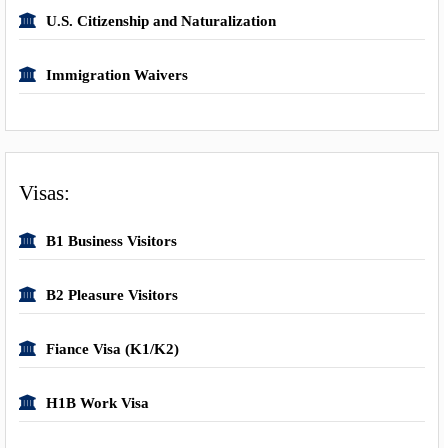
U.S. Citizenship and Naturalization
Immigration Waivers
Visas:
B1 Business Visitors
B2 Pleasure Visitors
Fiance Visa (K1/K2)
H1B Work Visa