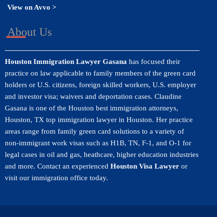
View on Avvo >
About Us
Houston Immigration Lawyer Gasana
has focused their
practice on law applicable to family members of the green card
holders or U.S. citizens, foreign skilled workers, U.S. employer
and investor visa; waivers and deportation cases. Claudine
Gasana is one of the Houston best immigration attorneys,
Houston, TX top immigration lawyer in Houston. Her practice
areas range from family green card solutions to a variety of
non-immigrant work visas such as H1B, TN, F-1, and O-1 for
legal cases in oil and gas, heathcare, higher education industries
and more. Contact an experienced
Houston Visa Lawyer
or
visit our immigration office today.