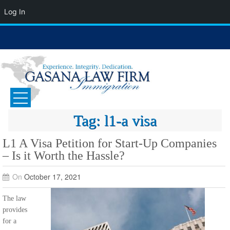
Log In
Skip
to
content
GASANA LAW FIRM
Immigration Attorney
Tag:
l1-a visa
L1 A Visa Petition for Start-Up Companies
– Is it Worth the Hassle?
On
October 17, 2021
The law
provides
for a