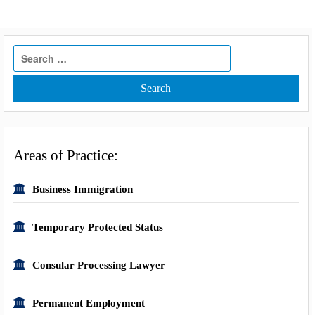
Search
for:
Areas of Practice:
Business Immigration
Temporary Protected Status
Consular Processing Lawyer
Permanent Employment