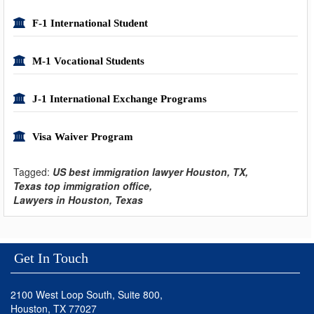
F-1 International Student
M-1 Vocational Students
J-1 International Exchange Programs
Visa Waiver Program
Tagged:
US best immigration lawyer Houston, TX,
Texas top immigration office,
Lawyers in Houston, Texas
Get In Touch
2100 West Loop South, Suite 800,
Houston, TX 77027