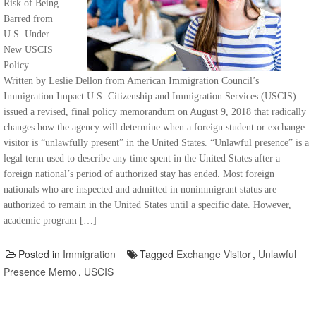
Risk of Being
Barred from
U.S. Under
New USCIS
Policy
Written by Leslie Dellon from American Immigration Council’s
Immigration Impact U.S. Citizenship and Immigration Services (USCIS)
issued a revised, final policy memorandum on August 9, 2018 that radically
changes how the agency will determine when a foreign student or exchange
visitor is “unlawfully present” in the United States. “Unlawful presence” is a
legal term used to describe any time spent in the United States after a
foreign national’s period of authorized stay has ended. Most foreign
nationals who are inspected and admitted in nonimmigrant status are
authorized to remain in the United States until a specific date. However,
academic program […]
Posted in
Immigration
Tagged
Exchange Visitor
,
Unlawful
Presence Memo
,
USCIS