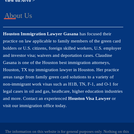
View on Avvo >
About Us
Houston Immigration Lawyer Gasana
has focused their
practice on law applicable to family members of the green card
holders or U.S. citizens, foreign skilled workers, U.S. employer
and investor visa; waivers and deportation cases. Claudine
Gasana is one of the Houston best immigration attorneys,
Houston, TX top immigration lawyer in Houston. Her practice
areas range from family green card solutions to a variety of
non-immigrant work visas such as H1B, TN, F-1, and O-1 for
legal cases in oil and gas, heathcare, higher education industries
and more. Contact an experienced
Houston Visa Lawyer
or
visit our immigration office today.
The information on this website is for general purposes only. Nothing on this