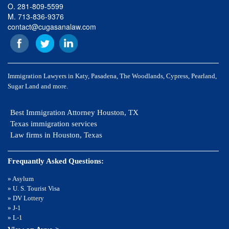
O. 281-809-5599
M. 713-836-9376
contact@cugasanalaw.com
Immigration Lawyers in Katy, Pasadena, The Woodlands, Cypress, Pearland,
Sugar Land and more.
Best Immigration Attorney Houston, TX
Texas immigration services
Law firms in Houston, Texas
Frequantly Asked Questions:
» Asylum
» U. S. Tourist Visa
» DV Lottery
» J-1
» L-1