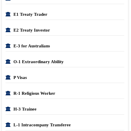
E1 Treaty Trader
E2 Treaty Investor
E-3 for Australians
O-1 Extraordinary Ability
P Visas
R-1 Religious Worker
H-3 Trainee
L-1 Intracompany Transferee