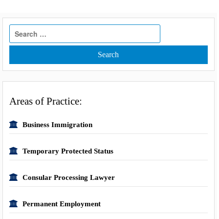
Search
for:
Areas of Practice:
Business Immigration
Temporary Protected Status
Consular Processing Lawyer
Permanent Employment