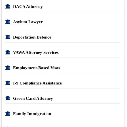
DACA Attorney
Asylum Lawyer
Deportation Defence
VAWA Attorney Services
Employment-Based Visas
I-9 Compliance Assistance
Green Card Attorney
Family Immigration