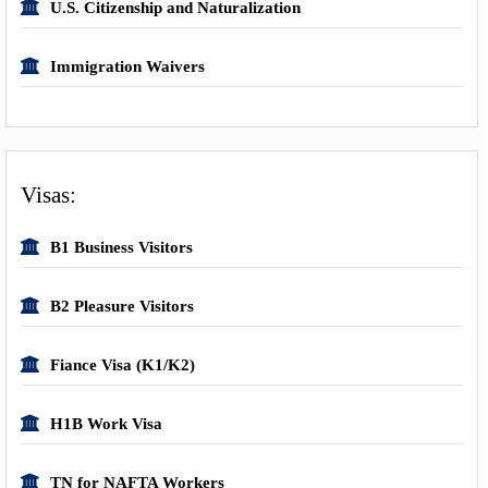
U.S. Citizenship and Naturalization
Immigration Waivers
Visas:
B1 Business Visitors
B2 Pleasure Visitors
Fiance Visa (K1/K2)
H1B Work Visa
TN for NAFTA Workers