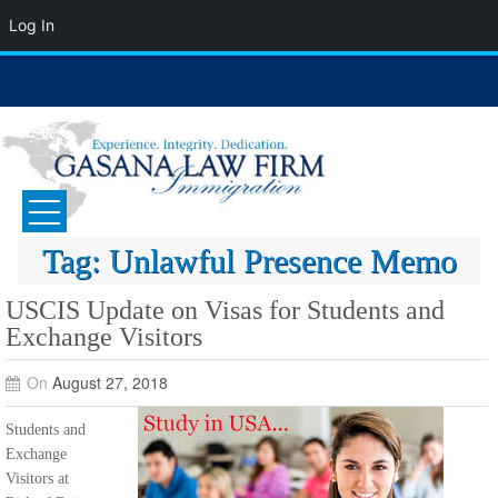
Log In
Skip
to
content
GASANA LAW FIRM
Immigration Attorney
Tag:
Unlawful Presence Memo
USCIS Update on Visas for Students and
Exchange Visitors
On
August 27, 2018
Students and
Exchange
Visitors at