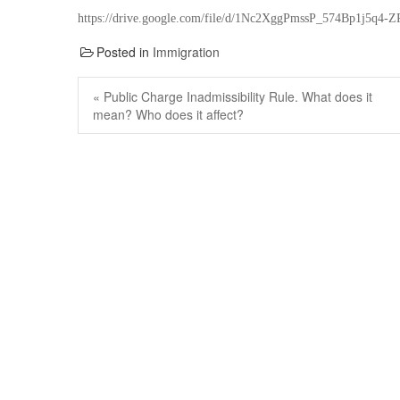
https://drive.google.com/file/d/1Nc2XggPmssP_574Bp1j5q4
Posted in
Immigration
Post
navigation
Previous
« Public Charge Inadmissibility Rule. What does it
post:
mean? Who does it affect?