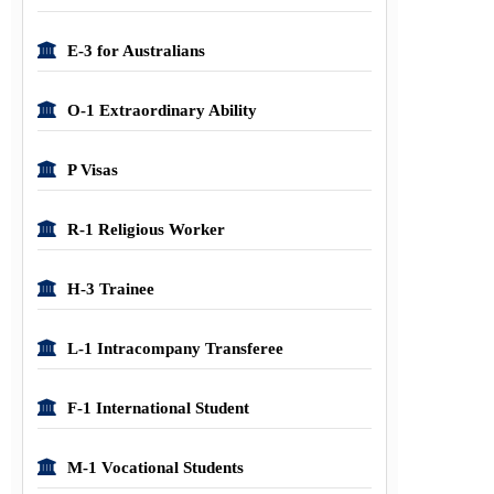
E-3 for Australians
O-1 Extraordinary Ability
P Visas
R-1 Religious Worker
H-3 Trainee
L-1 Intracompany Transferee
F-1 International Student
M-1 Vocational Students