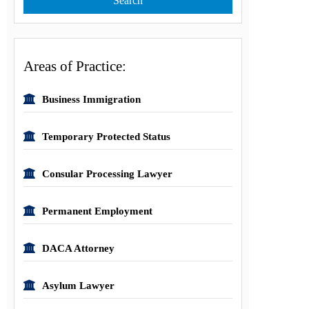
Areas of Practice:
Business Immigration
Temporary Protected Status
Consular Processing Lawyer
Permanent Employment
DACA Attorney
Asylum Lawyer