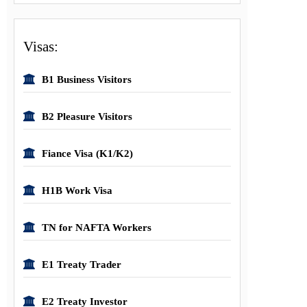
Visas:
B1 Business Visitors
B2 Pleasure Visitors
Fiance Visa (K1/K2)
H1B Work Visa
TN for NAFTA Workers
E1 Treaty Trader
E2 Treaty Investor