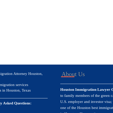
About Us
igration Attorney Houston,
migration services
Houston Immigration Lawyer 
s in Houston, Texas
to family members of the green ca
U.S. employer and investor visa;
y Asked Questions:
one of the Houston best immigrat