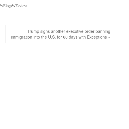
-ZPvEkgpWE/view
Next
Trump signs another executive order banning
post:
immigration into the U.S. for 60 days with Exceptions »