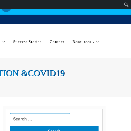
˅
Success Stories
Contact
Resources ˅
RATION &COVID19
Search
for: