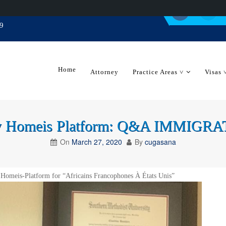
9
Home
Attorney
Practice Areas ˅
Visas 
 by Homeis Platform: Q&A IMMIG
On
March 27, 2020
By
cugasana
 Homeis-Platform for “Africains Francophones À États Unis”