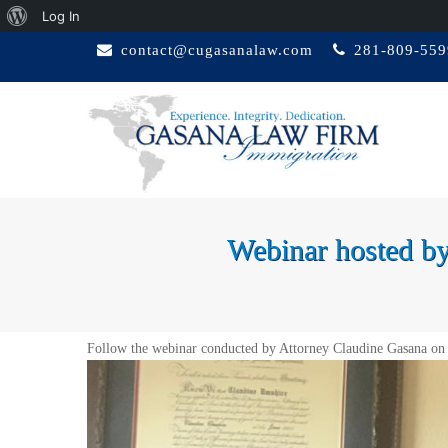
About
Log In
Skip
WordPress
contact@cugasanalaw.com
281-809-559
to
content
GASANA LAW
Immigration Attorney
FIRM
Webinar hosted
Follow the webinar conducted by Attorney Claudine Gasana on