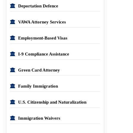
Deportation Defence
VAWA Attorney Services
Employment-Based Visas
I-9 Compliance Assistance
Green Card Attorney
Family Immigration
U.S. Citizenship and Naturalization
Immigration Waivers