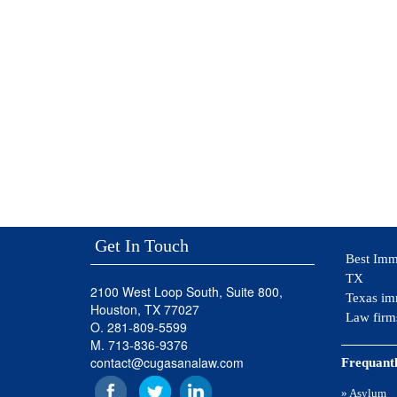
Get In Touch
Best Imm
TX
2100 West Loop South, Suite 800,
Texas im
Houston, TX 77027
Law firm
O. 281-809-5599
M. 713-836-9376
contact@cugasanalaw.com
Frequantl
» Asylum