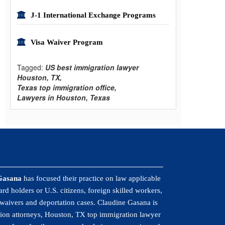
J-1 International Exchange Programs
Visa Waiver Program
Tagged:
US best immigration lawyer
Houston, TX,
Texas top immigration office,
Lawyers in Houston, Texas
Gasana
has focused their practice on law applicable
rd holders or U.S. citizens, foreign skilled workers,
 waivers and deportation cases. Claudine Gasana is
ion attorneys, Houston, TX top immigration lawyer