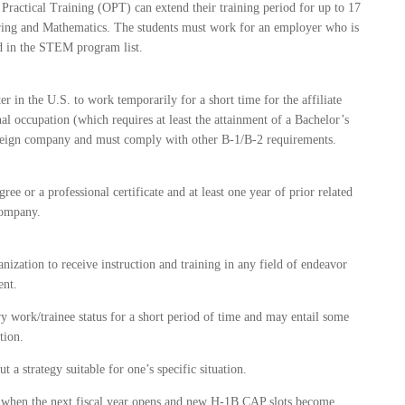
Practical Training (OPT) can extend their training period for up to 17
eering and Mathematics. The students must work for an employer who is
ed in the STEM program list.
r in the U.S. to work temporarily for a short time for the affiliate
 occupation (which requires at least the attainment of a Bachelor’s
oreign company and must comply with other B-1/B-2 requirements.
ree or a professional certificate and at least one year of prior related
company.
nization to receive instruction and training in any field of endeavor
ent.
y work/trainee status for a short period of time and may entail some
tion.
 a strategy suitable for one’s specific situation.
us when the next fiscal year opens and new H-1B CAP slots become