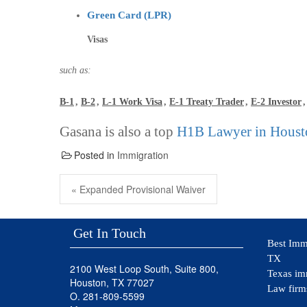
Green Card (LPR)
Visas
such as:
B-1
,
B-2
,
L-1 Work Visa
,
E-1 Treaty Trader
,
E-2 Investor
Gasana is also a top
H1B Lawyer in Houst
Posted in
Immigration
Post
navigation
Previous
« Expanded Provisional Waiver
post:
Get In Touch
Best Imm
TX
2100 West Loop South, Suite 800,
Texas im
Houston, TX 77027
Law firm
O. 281-809-5599