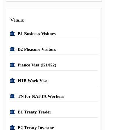
Visas:
B1 Business Visitors
B2 Pleasure Visitors
Fiance Visa (K1/K2)
H1B Work Visa
TN for NAFTA Workers
E1 Treaty Trader
E2 Treaty Investor