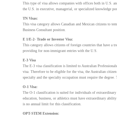
This type of visa allows companies with offices both in U.S. a
the U.S. in executive, managerial, or specialized knowledge posi
TN Visas:
This visa category allows Canadian and Mexican citizens to temp
Business Consultant position.
E 1/E-2- Trade or Investor Visa:
This category allows citizens of foreign countries that have a t
providing for non-immigrant entries with the U.S.
E-3 Visa
The E-3 visa classification is limited to Australian Professional
visa. Therefore to be eligible for the visa, the Australian citize
specialty and the specialty occupation must require the degree. 
O-1 Visa:
The O-1 classification is suited for individuals of extraordinary 
education, business, or athletics must have extraordinary abilit
is no annual limit for this classification.
OPT-STEM Extension: