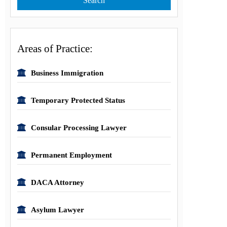
Areas of Practice:
Business Immigration
Temporary Protected Status
Consular Processing Lawyer
Permanent Employment
DACA Attorney
Asylum Lawyer