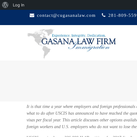
About
Log In
Skip
WordPress
contact@cugasanalaw.com
281-809-559
to
content
GASANA LAW
Immigration Attorney
FIRM
It is that time a year where employers and foreign professionals
what to do after USCIS has announced to have reached the quo
visas per fiscal year. This article discusses other options availabl
foreign workers and U.S. employers who do not want to lose their