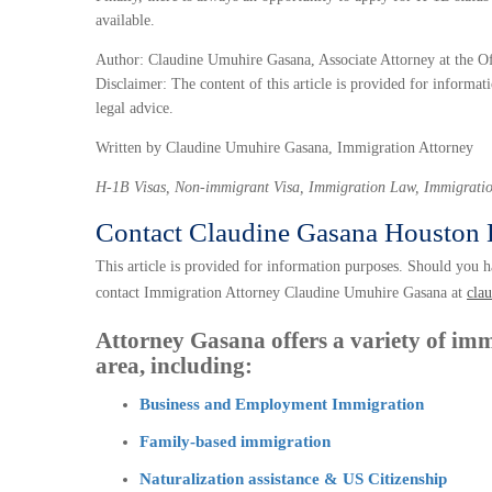
available.
Author: Claudine Umuhire Gasana, Associate Attorney at the O
Disclaimer: The content of this article is provided for informati
legal advice.
Written by Claudine Umuhire Gasana, Immigration Attorney
H-1B Visas, Non-immigrant Visa, Immigration Law, Immigratio
Contact Claudine Gasana Houston 
This article is provided for information purposes. Should you ha
contact Immigration Attorney Claudine Umuhire Gasana at
cla
Attorney Gasana offers a variety of imm
area, including:
Business and Employment Immigration
Family-based immigration
Naturalization assistance & US Citizenship