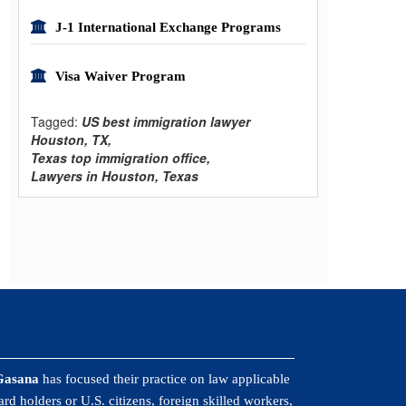
J-1 International Exchange Programs
Visa Waiver Program
Tagged:
US best immigration lawyer
Houston, TX,
Texas top immigration office,
Lawyers in Houston, Texas
Gasana
has focused their practice on law applicable
rd holders or U.S. citizens, foreign skilled workers,