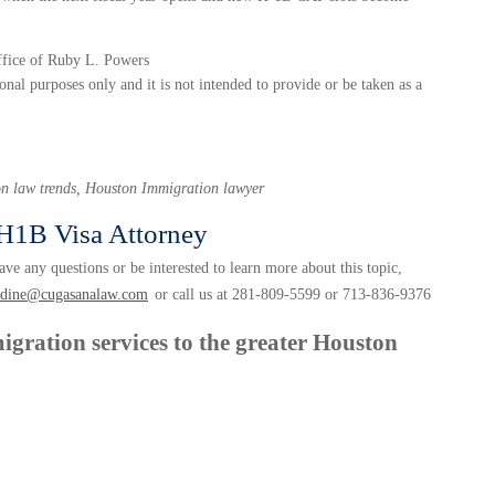
ffice of Ruby L. Powers
onal purposes only and it is not intended to provide or be taken as a
n law trends, Houston Immigration lawyer
H1B Visa Attorney
ve any questions or be interested to learn more about this topic,
udine@cugasanalaw.com
or call us at 281-809-5599 or 713-836-9376
igration services to the greater Houston