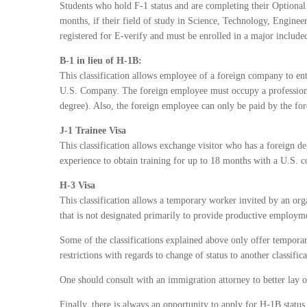
Students who hold F-1 status and are completing their Optional 
months, if their field of study in Science, Technology, Engin
registered for E-verify and must be enrolled in a major includ
B-1 in lieu of H-1B:
This classification allows employee of a foreign company to ente
U.S. Company. The foreign employee must occupy a professional
degree). Also, the foreign employee can only be paid by the f
J-1 Trainee Visa
This classification allows exchange visitor who has a foreign deg
experience to obtain training for up to 18 months with a U.S. 
H-3 Visa
This classification allows a temporary worker invited by an orga
that is not designated primarily to provide productive employm
Some of the classifications explained above only offer temporar
restrictions with regards to change of status to another classifica
One should consult with an immigration attorney to better lay out
Finally, there is always an opportunity to apply for H-1B stat