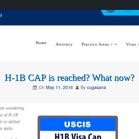
9
Home
Attorney
Practice Areas ˅
Visas 
H-1B CAP is reached? What now?
On
May 11, 2016
By
cugasana
 are wondering
ta of H-1B
e to skilled
 skills.