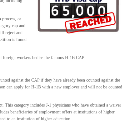
ar, including
 process, or
ategory cap and
ll reject and
petition is found
and foreign workers bedise the famous H-1B CAP!
unted against the CAP if they have already been counted against the
erson can apply for H-1B with a new employer and will not be counted
t. This category includes J-1 physicians who have obtained a waiver
ludes beneficiaries of employment offers at institutions of higher
ted to an institution of higher education.