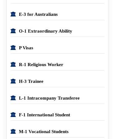
E-3 for Australians
O-1 Extraordinary Ability
P Visas
R-1 Religious Worker
H-3 Trainee
L-1 Intracompany Transferee
F-1 International Student
M-1 Vocational Students