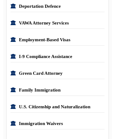
Deportation Defence
VAWA Attorney Services
Employment-Based Visas
I-9 Compliance Assistance
Green Card Attorney
Family Immigration
U.S. Citizenship and Naturalization
Immigration Waivers