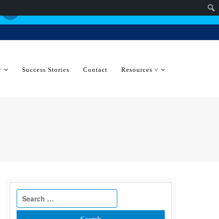
˅
Success Stories
Contact
Resources ˅
Search
for: