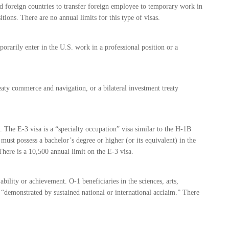
nd foreign countries to transfer foreign employee to temporary work in
tions. There are no annual limits for this type of visas.
orarily enter in the U.S. work in a professional position or a
reaty commerce and navigation, or a bilateral investment treaty
s. The E-3 visa is a “specialty occupation” visa similar to the H-1B
n must possess a bachelor’s degree or higher (or its equivalent) in the
There is a 10,500 annual limit on the E-3 visa.
ability or achievement. O-1 beneficiaries in the sciences, arts,
y “demonstrated by sustained national or international acclaim.” There