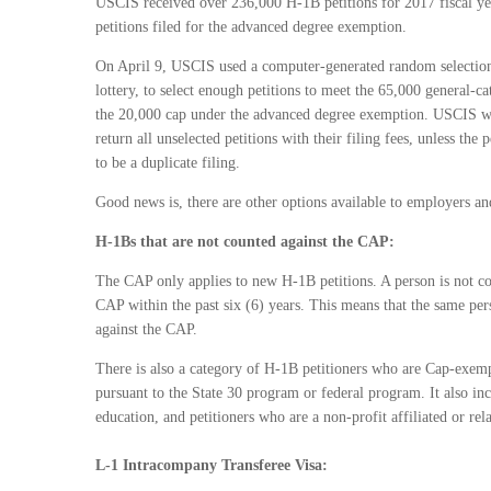
USCIS received over 236,000 H-1B petitions for 2017 fiscal ye
petitions filed for the advanced degree exemption.
On April 9, USCIS used a computer-generated random selection
lottery, to select enough petitions to meet the 65,000 general-c
the 20,000 cap under the advanced degree exemption. USCIS wi
return all unselected petitions with their filing fees, unless the 
to be a duplicate filing.
Good news is, there are other options available to employers 
H-1Bs that are not counted against the CAP:
The CAP only applies to new H-1B petitions. A person is not co
CAP within the past six (6) years. This means that the same p
against the CAP.
There is also a category of H-1B petitioners who are Cap-exemp
pursuant to the State 30 program or federal program. It also inc
education, and petitioners who are a non-profit affiliated or rela
L-1 Intracompany Transferee Visa: