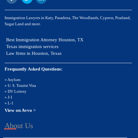
Immigration Lawyers in Katy, Pasadena, The Woodlands, Cypress, Pearland,
Sugar Land and more.
Best Immigration Attorney Houston, TX
Texas immigration services
Law firms in Houston, Texas
Frequantly Asked Questions:
» Asylum
» U. S. Tourist Visa
» DV Lottery
» J-1
» L-1
View on Avvo >
About Us