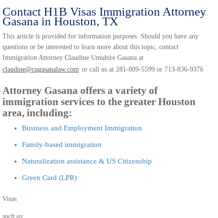
Contact H1B Visas Immigration Attorney
Gasana in Houston, TX
This article is provided for information purposes. Should you have any
questions or be interested to learn more about this topic, contact
Immigration Attorney Claudine Umuhire Gasana at
claudine@cugasanalaw.com
or call us at 281-809-5599 or 713-836-9376
Attorney Gasana offers a variety of
immigration services to the greater Houston
area, including:
Business and Employment Immigration
Family-based immigration
Naturalization assistance & US Citizenship
Green Card (LPR)
Visas
such as: