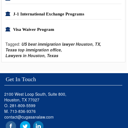
J-1 International Exchange Programs
Visa Waiver Program
Tagged:
US best immigration lawyer Houston, TX,
Texas top immigration office,
Lawyers in Houston, Texas
Get In Touch
2100 West Loop South, Suite 800,
Houston, TX 77027
O. 281-809-5599
M. 713-836-9376
contact@cugasanalaw.com