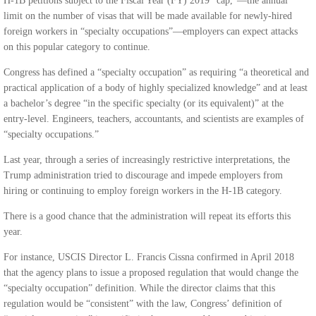
H-1B petitions subject to the Fiscal Year (FY) 2019 “cap,”—the annual
limit on the number of visas that will be made available for newly-hired
foreign workers in “specialty occupations”—employers can expect attacks
on this popular category to continue.
Congress has defined a “specialty occupation” as requiring “a theoretical and
practical application of a body of highly specialized knowledge” and at least
a bachelor’s degree “in the specific specialty (or its equivalent)” at the
entry-level. Engineers, teachers, accountants, and scientists are examples of
“specialty occupations.”
Last year, through a series of increasingly restrictive interpretations, the
Trump administration tried to discourage and impede employers from
hiring or continuing to employ foreign workers in the H-1B category.
There is a good chance that the administration will repeat its efforts this
year.
For instance, USCIS Director L. Francis Cissna confirmed in April 2018
that the agency plans to issue a proposed regulation that would change the
“specialty occupation” definition. While the director claims that this
regulation would be “consistent” with the law, Congress’ definition of