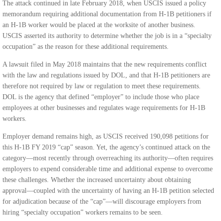
The attack continued in late February 2018, when USCIS issued a policy
memorandum requiring additional documentation from H-1B petitioners if
an H-1B worker would be placed at the worksite of another business.
USCIS asserted its authority to determine whether the job is in a “specialty
occupation” as the reason for these additional requirements.
A lawsuit filed in May 2018 maintains that the new requirements conflict
with the law and regulations issued by DOL, and that H-1B petitioners are
therefore not required by law or regulation to meet these requirements.
DOL is the agency that defined “employer” to include those who place
employees at other businesses and regulates wage requirements for H-1B
workers.
Employer demand remains high, as USCIS received 190,098 petitions for
this H-1B FY 2019 “cap” season. Yet, the agency’s continued attack on the
category—most recently through overreaching its authority—often requires
employers to expend considerable time and additional expense to overcome
these challenges. Whether the increased uncertainty about obtaining
approval—coupled with the uncertainty of having an H-1B petition selected
for adjudication because of the “cap”—will discourage employers from
hiring “specialty occupation” workers remains to be seen.