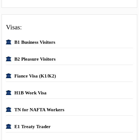
Visas:
B1 Business Visitors
B2 Pleasure Visitors
Fiance Visa (K1/K2)
H1B Work Visa
TN for NAFTA Workers
E1 Treaty Trader