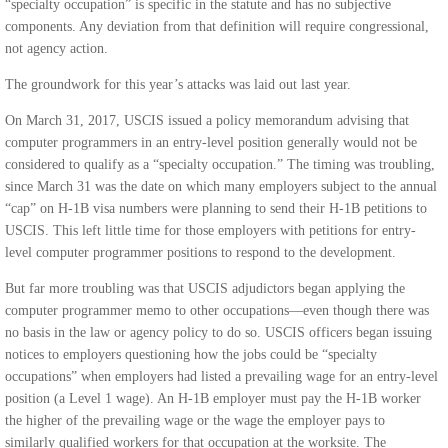
“specialty occupation” is specific in the statute and has no subjective
components. Any deviation from that definition will require congressional,
not agency action.
The groundwork for this year’s attacks was laid out last year.
On March 31, 2017, USCIS issued a policy memorandum advising that
computer programmers in an entry-level position generally would not be
considered to qualify as a “specialty occupation.” The timing was troubling,
since March 31 was the date on which many employers subject to the annual
“cap” on H-1B visa numbers were planning to send their H-1B petitions to
USCIS. This left little time for those employers with petitions for entry-
level computer programmer positions to respond to the development.
But far more troubling was that USCIS adjudictors began applying the
computer programmer memo to other occupations—even though there was
no basis in the law or agency policy to do so. USCIS officers began issuing
notices to employers questioning how the jobs could be “specialty
occupations” when employers had listed a prevailing wage for an entry-level
position (a Level 1 wage). An H-1B employer must pay the H-1B worker
the higher of the prevailing wage or the wage the employer pays to
similarly qualified workers for that occupation at the worksite. The