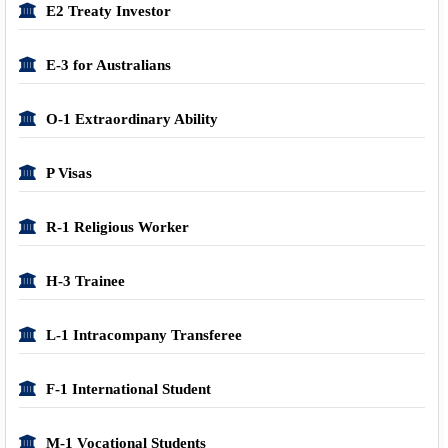
E2 Treaty Investor
E-3 for Australians
O-1 Extraordinary Ability
P Visas
R-1 Religious Worker
H-3 Trainee
L-1 Intracompany Transferee
F-1 International Student
M-1 Vocational Students