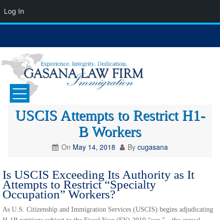
Log In
Skip
to
content
GASANA LAW FIRM
Immigration Attorney
USCIS Attempts to Restrict H1-
B Workers
On
May 14, 2018
By
cugasana
Is USCIS Exceeding Its Authority as It
Attempts to Restrict “Specialty
Occupation” Workers?
As U.S. Citizenship and Immigration Services (USCIS) begins adjudicating