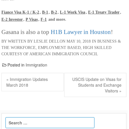
Fiance Visa K-1 / K-2
,
B-1
,
B-2
,
L-1 Work Visa
,
E-1 Treaty Trader
,
E-2 Investor
,
P Visas
,
F-1
and more.
Gasana is also a top
H1B Lawyer in Houston
!
BY WRITTEN BY LESLIE DELLON MAY 10, 2018 IN BUSINESS &
THE WORKFORCE, EMPLOYMENT BASED, HIGH SKILLED
COURTESY OF AMERICAN IMMIGRATION COUNCIL
Posted in
Immigration
Post
navigation
Previous
Next
« Immigration Updates
USCIS Update on Visas for
post:
post:
March 2018
Students and Exchange
Visitors »
Search
for: