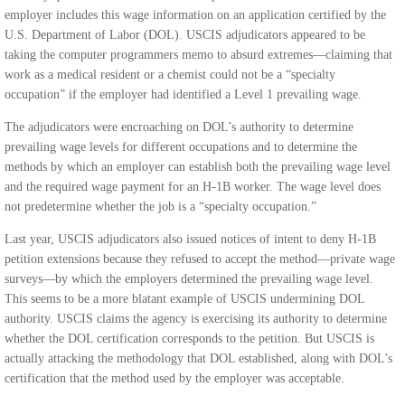
employer includes this wage information on an application certified by the
U.S. Department of Labor (DOL). USCIS adjudicators appeared to be
taking the computer programmers memo to absurd extremes—claiming that
work as a medical resident or a chemist could not be a “specialty
occupation” if the employer had identified a Level 1 prevailing wage.
The adjudicators were encroaching on DOL’s authority to determine
prevailing wage levels for different occupations and to determine the
methods by which an employer can establish both the prevailing wage level
and the required wage payment for an H-1B worker. The wage level does
not predetermine whether the job is a “specialty occupation.”
Last year, USCIS adjudicators also issued notices of intent to deny H-1B
petition extensions because they refused to accept the method—private wage
surveys—by which the employers determined the prevailing wage level.
This seems to be a more blatant example of USCIS undermining DOL
authority. USCIS claims the agency is exercising its authority to determine
whether the DOL certification corresponds to the petition. But USCIS is
actually attacking the methodology that DOL established, along with DOL’s
certification that the method used by the employer was acceptable.