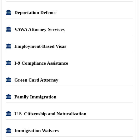
Deportation Defence
VAWA Attorney Services
Employment-Based Visas
I-9 Compliance Assistance
Green Card Attorney
Family Immigration
U.S. Citizenship and Naturalization
Immigration Waivers