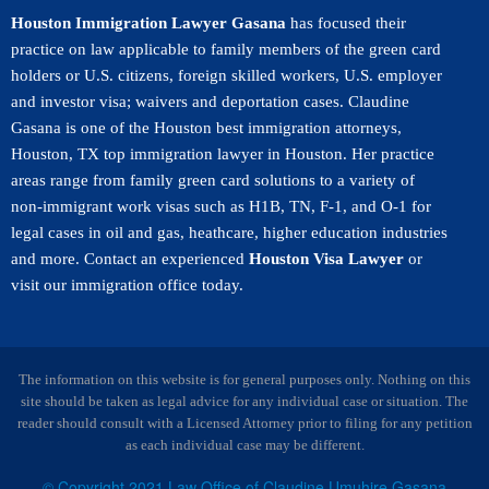
Houston Immigration Lawyer Gasana
has focused their
practice on law applicable to family members of the green card
holders or U.S. citizens, foreign skilled workers, U.S. employer
and investor visa; waivers and deportation cases. Claudine
Gasana is one of the Houston best immigration attorneys,
Houston, TX top immigration lawyer in Houston. Her practice
areas range from family green card solutions to a variety of
non-immigrant work visas such as H1B, TN, F-1, and O-1 for
legal cases in oil and gas, heathcare, higher education industries
and more. Contact an experienced
Houston Visa Lawyer
or
visit our immigration office today.
The information on this website is for general purposes only. Nothing on this
site should be taken as legal advice for any individual case or situation. The
reader should consult with a Licensed Attorney prior to filing for any petition
as each individual case may be different.
© Copyright 2021 Law Office of Claudine Umuhire Gasana