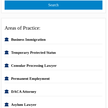
Areas of Practice:
Business Immigration
Temporary Protected Status
Consular Processing Lawyer
Permanent Employment
DACA Attorney
Asylum Lawyer